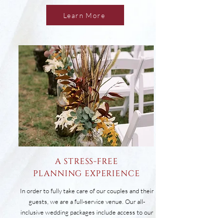
Learn More
a stress-free
planning experience
In order to fully take care of our couples and their
guests, we are a full-service venue. Our all-
inclusive wedding packages include access to our