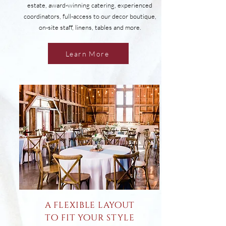
estate, award-winning catering, experienced
coordinators, full-access to our decor boutique,
on-site staff, linens, tables and more.
Learn More
a flexible layout
to fit your style