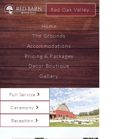
Red Oak Valley
Home
The Grounds
Accommodations
Pricing & Packages
Decor Boutique
Gallery
Full Service
Ceremony
Reception