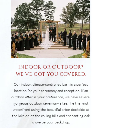
indOor or OutdOor?
we've got you covered.
Our indoor, climate-controlled barn is a perfect
location for your ceremony and reception. ​If an
outdoor affair is your preference, we have several
gorgeous outdoor ceremony sites. Tie the knot
waterfront using the beautiful arbor dockside at
the lake or let the rolling hills and enchanting oak
grove be your backdrop.