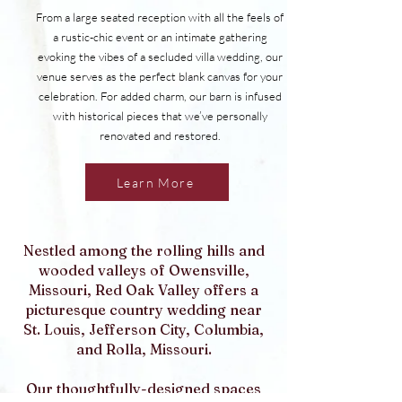
From a large seated reception with all the feels of
a rustic-chic event or an intimate gathering
evoking the vibes of a secluded villa wedding, our
venue serves as the perfect blank canvas for your
celebration. For added charm, our barn is infused
with historical pieces that we’ve personally
renovated and restored.
Learn More
Nestled among the rolling hills and
wooded valleys of Owensville,
Missouri, Red Oak Valley offers a
picturesque country wedding near
St. Louis, Jefferson City, Columbia,
and Rolla, Missouri.
Our thoughtfully-designed spaces