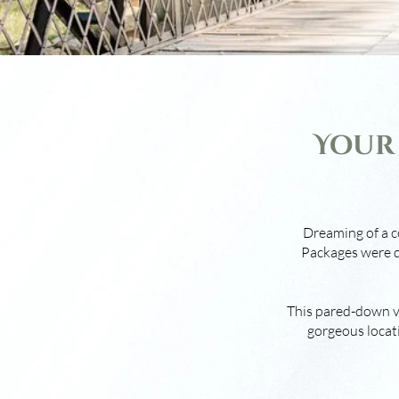
Your
Dreaming of a c
Packages were d
This pared-down ve
gorgeous locati