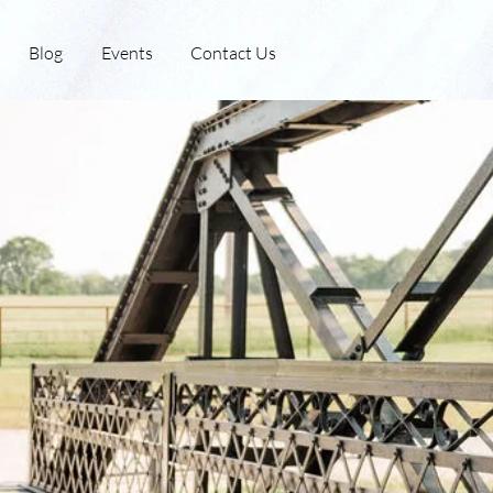
Blog
Events
Contact Us