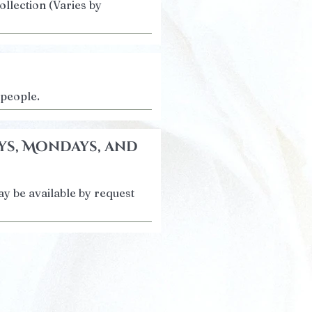
ollection (Varies by
 people.
ys, Mondays, and
y be available by request