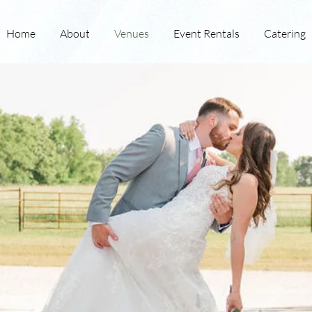
Home
About
Venues
Event Rentals
Catering