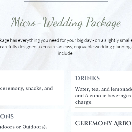
Micro-Wedding Package
ge has everything you need for your big day - on a slightly smalle
carefully designed to ensure an easy, enjoyable wedding planning
include:
Drinks
r ceremony, snacks, and
Water, tea, and lemonade
and Alcoholic beverages 
charge.
ions
Ceremony Arbo
ndoors or Outdoors).