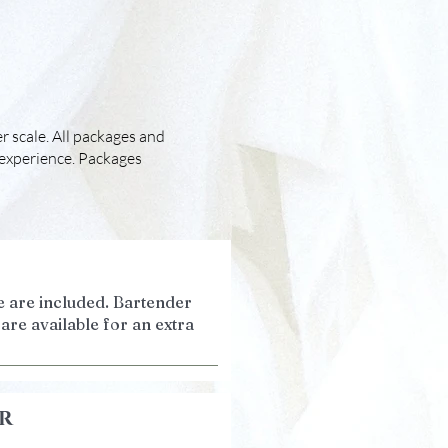
r scale. All packages and
 experience. Packages
 are included. Bartender
are available for an extra
r