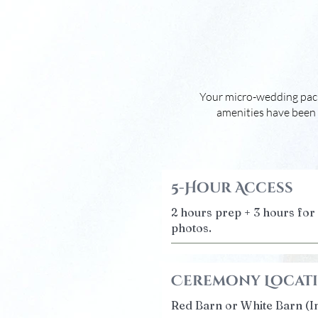
Your micro-wedding packa
amenities have been 
5-Hour Access
2 hours prep + 3 hours fo
photos.
Ceremony Locat
Red Barn or White Barn (I