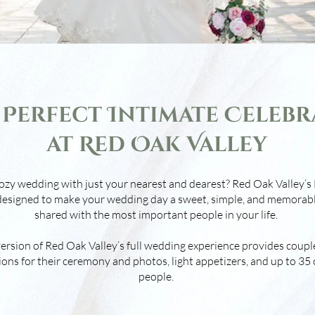
 Perfect Intimate Celebr
at Red Oak Valley
ozy wedding with just your nearest and dearest? Red Oak Valley
esigned to make your wedding day a sweet, simple, and memorab
shared with the most important people in your life.
rsion of Red Oak Valley’s full wedding experience provides couple
ons for their ceremony and photos, light appetizers, and up to 35 
people.