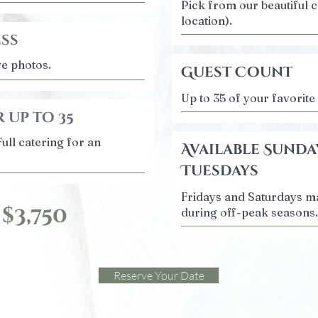
Pick from our beautiful c
location).
ess
ve photos.
Guest Count
Up to 35 of your favorite
 up to 35
Full catering for an
Available Sunda
Tuesdays
Fridays and Saturdays ma
 $3,750
during off-peak seasons.
Reserve Your Date