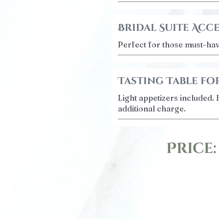
Bridal Suite Acc
Perfect for those must-ha
Tasting Table for
Light appetizers included. 
additional charge.
Price: