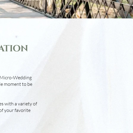
ation
’s Micro-Wedding
le moment to be
s with a variety of
of your favorite