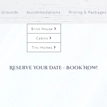
 Grounds
Accommodations
Pricing & Packages
Brick House
Cabins
Tiny Homes
Reserve Your Date - BOok Now!