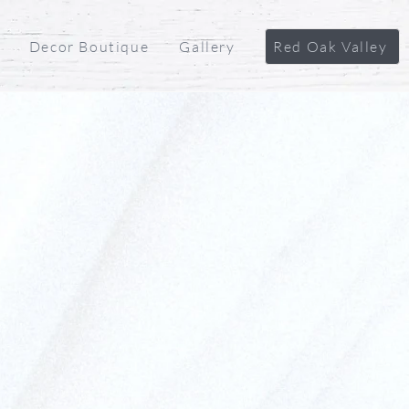
Decor Boutique
Gallery
Red Oak Valley