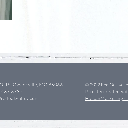
O-19, Owensville, MO 65066
© 2022 Red Oak Vall
3-437-3737
Proudly created wi
redoakvalley.com
HalconMarketing.