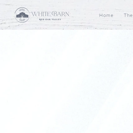
Home
The