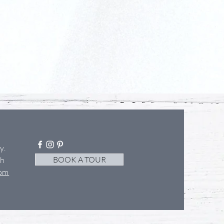
ey
.
BOOK A TOUR
th
com