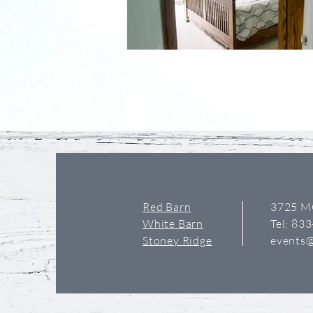
Red Barn
3725 M
White Barn
Tel: 83
Stoney Ridge
events@