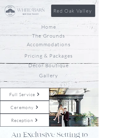
Red Oak Valley
Home
The Grounds
Accommodations
Pricing & Packages
Decor Boutique
Gallery
Full Service
Ceremony
Reception
An Exclusive Setting to