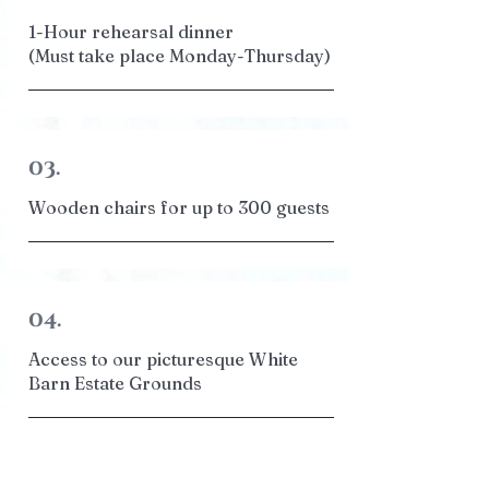
1-Hour rehearsal dinner
(Must take place Monday-Thursday)
03.
Wooden chairs for up to 300 guests
04.
Access to our picturesque White
Barn Estate Grounds