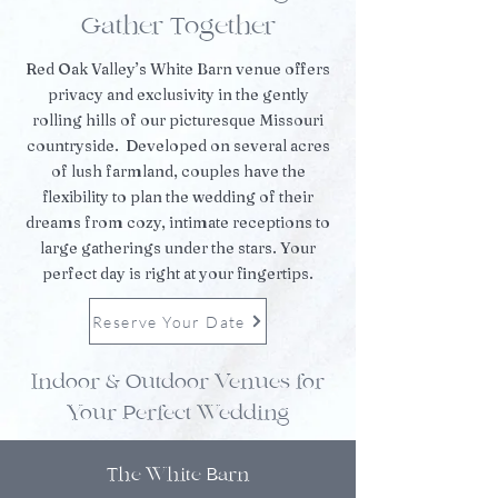
Gather Together
Red Oak Valley’s White Barn venue offers
privacy and exclusivity in the gently
rolling hills of our picturesque Missouri
countryside. Developed on several acres
of lush farmland, couples have the
flexibility to plan the wedding of their
dreams from cozy, intimate receptions to
large gatherings under the stars. Your
perfect day is right at your fingertips.
Reserve Your Date
Indoor & Outdoor Venues for
Your Perfect Wedding
The White Barn