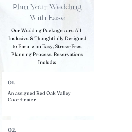
Plan Your Wedding
With Ease
Our Wedding Packages are All-
Inclusive & Thoughtfully Designed
to Ensure an Easy, Stress-Free
Planning Process. Reservations
Include:
01.
An assigned Red Oak Valley
Coordinator
02.