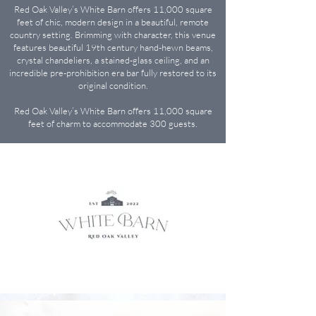
Red Oak Valley’s White Barn offers 11,000 square
feet of chic, modern design in a beautiful, remote
country setting. Brimming with character, this venue
features beautiful 19th century hand-hewn beams,
crystal chandeliers, a stained-glass ceiling, and an
incredible pre-prohibition era bar fully restored to its
original condition.
Red Oak Valley’s White Barn offers 11,000 square
feet of charm to accommodate 300 guests.