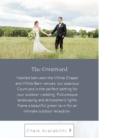
The Courtyard
Nestled between the White Chapel
and White Barn venues, our spacious
Courtyard is the perfect setting for
your outdoor wedding. Picturesque
landscaping and atmospheric lights
frame a beautiful green lawn for an
intimate outdoor reception.
Check Availability