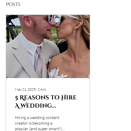
Posts
May 21, 2025
∙
2
min
5 Reasons to Hire
A Wedding
Content Creator
Hiring a wedding content
creator is becoming a
popular (and super smart!)