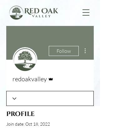
More actions
Follow
Admin
redoakvalley
Profile
Join date: Oct 18, 2022