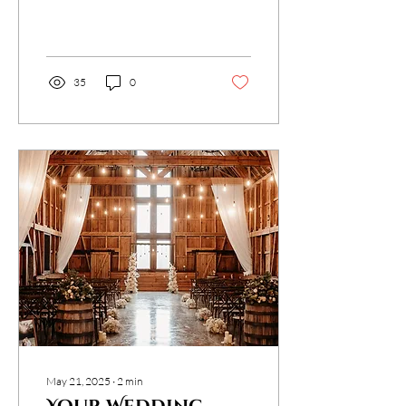
addition to traditional
photography and
videography. Here’s why...
35
0
May 21, 2025
∙
2
min