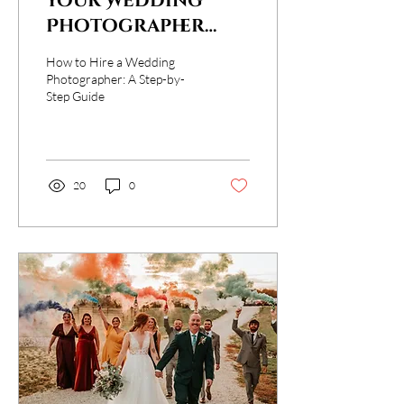
Your Wedding
Photographer
Checklist: From
How to Hire a Wedding
First Look to Final
Photographer: A Step-by-
Step Guide
Click
20
0