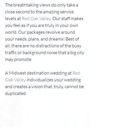
The breathtaking views do only take a 
close second to the amazing service 
levels at 
Red Oak Valley
. Our staff makes 
you feel as if you are truly in your own 
world. Our packages revolve around 
your needs, plans, and dreams! Best of 
all, there are no distractions of the busy 
traffic or background noise that a big city 
may promote. 
A Midwest destination wedding at 
Red 
Oak Valley
 individualizes your wedding 
and creates a vision that, truly, cannot be 
duplicated.