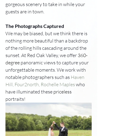
gorgeous scenery to take in while your 
guests are in town. 
The Photographs Captured
We may be biased, but we think there is 
nothing more beautiful than a backdrop 
of the rolling hills cascading around the 
sunset. At Red Oak Valley, we offer 
360-
degree
 panoramic views to capture your 
unforgettable moments. We work with 
notable photographers such as 
Haven 
Hill, 
Four2north, 
Rochelle Maples
 who 
have illuminated these 
priceless
portraits! 