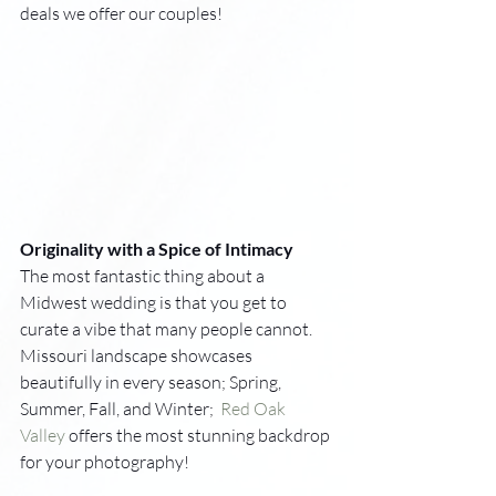
deals we offer our couples!
Originality with a Spice of Intimacy
The most fantastic thing about a 
Midwest wedding is that you get to 
curate a vibe that many people cannot. 
Missouri landscape showcases 
beautifully in every season; Spring, 
Summer, Fall, and Winter;  
Red Oak 
Valley
 offers the most stunning backdrop 
for your photography! 