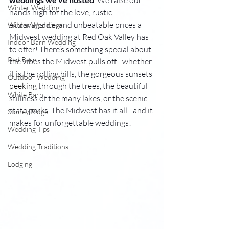
. We raise our 
Winter Wedding
hands high for the love, rustic 
extravagance, and unbeatable prices a 
Winter Weddings
Midwest wedding at Red Oak Valley has 
Indoor Barn Wedding
to offer! There’s something special about 
Red Barn
the vibes the Midwest pulls off - whether 
it is the rolling hills, the gorgeous sunsets 
Outdoor Wedding
peeking
 through the trees, the beautiful 
White Barn
stillness of the many lakes, or the scenic 
state parks. The Midwest has it all - and it 
Stoney Ridge
makes for unforgettable weddings!
Wedding Tips
Wedding Traditions
Lodging