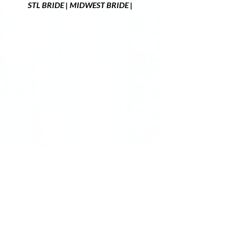
STL BRIDE | MIDWEST BRIDE | 
Did you fall in love with the rustic barn as 
much as we did? 
Red Oak Valley
is the 
perfect
 location for a midwest destination 
wedding. We offer over 300+ acres that 
includes rolling hills, a scenic lake backdrop, 
a beautiful rustic barn, and so much more. 