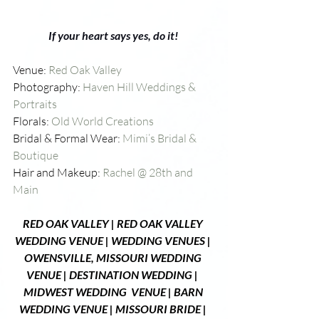
If your heart says yes, do it! 
Venue: 
Red Oak Valley
Photography: 
Haven Hill Weddings & 
Portraits
Florals: 
Old World Creations 
Bridal & Formal Wear: 
Mimi’s Bridal & 
Boutique
Hair and Makeup: 
Rachel @ 28th and 
Main
R
ED OAK VALLEY 
| RED OAK VALLEY 
WEDDING VENUE | WEDDING VENUES | 
OWENSVILLE, MISSOURI WEDDING 
VENUE | DESTINATION WEDDING |  
MIDWEST WEDDING  VENUE | BARN 
WEDDING VENUE | MISSOURI BRIDE | 