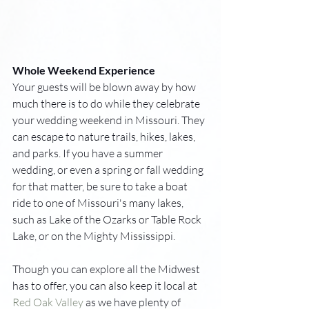
Whole Weekend Experience
Your guests will be blown away by how 
much there is to do while they celebrate 
your wedding weekend in Missouri. They 
can escape to nature trails, hikes, lakes, 
and parks. If you have a summer 
wedding, or even a spring or fall wedding 
for that matter, be sure to take a boat 
ride to one of Missouri's many lakes, 
such as Lake of the Ozarks or Table Rock 
Lake, or on the Mighty Mississippi.
Though you can explore all the Midwest 
has to offer, you can also keep it local at 
Red Oak Valley
 as we have plenty of 