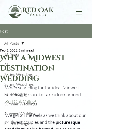
Post
All Posts
Feb 3, 2021
3 min read
All Posts
Why a Midwest
All
Destination
Spring Wedding
Wedding
Spring Weddings
When searching for the ideal Midwest 
Fall Wedding
wedding, be sure to take a look around 
Red Oak Valley!
Summer Weddings
Summer Wedding
We get all the feels as we think about our 
Midwest couples and the 
picturesque 
Fall Weddings
weddings we've hosted