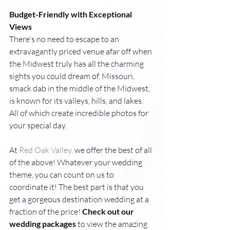
Budget-Friendly with Exceptional 
Views
There's no need to escape to an 
extravagantly priced venue afar off when 
the Midwest truly has all the charming 
sights you could dream
 of
. Missouri, 
smack dab in the middle of the Midwest, 
is known for its valleys, hills, and lakes. 
All of which create incredible photos for 
your special day. 
At 
Red Oak Valley,
 we offer the best of all 
of the above! Whatever your wedding 
theme, you can count on us to 
coordinate it! The best part is that you 
get a gorgeous destination wedding at a 
fraction of the price! 
Check out our 
wedding packages
to view the amazing 