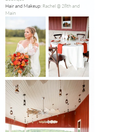
Hair and Makeup: 
Rachel @ 28th and 
Main