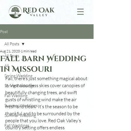
Post
All Posts
Aug 21, 2020
1 min read
All Posts
Fall Barn Wedding
All
In Missouri
Spring Wedding
Fall, there’s just something magical about 
it. Vast cloudless skies cover canopies of 
Spring Weddings
beautifully changing trees, and swift 
Fall Wedding
gusts of whistling wind make the air 
Summer Weddings
fresh and clean.  It’s the season to be 
thankful and to be surrounded by the 
Summer Wedding
people that you love. Red Oak Valley’s 
Fall Weddings
country setting offers endless 