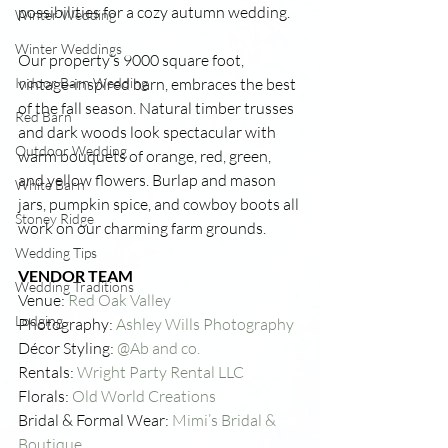
possibilities for a cozy autumn wedding. 
Winter Wedding
Winter Weddings
Our property’s 9000 square foot, 
Indoor Barn Wedding
vintage-inspired barn, embraces the best 
of the fall season. Natural timber trusses 
Red Barn
and dark woods look spectacular with 
Outdoor Wedding
warm bouquets of orange, red, green, 
and yellow flowers. Burlap and mason 
White Barn
jars, pumpkin spice, and cowboy boots all 
Stoney Ridge
work on our charming farm grounds.
Wedding Tips
VENDOR TEAM
Wedding Traditions
Venue: 
Red Oak Valley
Lodging
Photography: 
Ashley Wills Photography
Décor Styling: 
@Ab and co.
Rentals: 
Wright Party Rental LLC
Florals: 
Old World Creations 
Bridal & Formal Wear: 
Mimi’s Bridal & 
Boutique