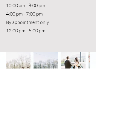
10:00 am - 8:00 pm
4:00 pm - 7:00 pm
By appointment only
12:00 pm - 5:00 pm
Photography - Rochelle Mapels
Red Barn
White Barn
Stoney Ridge
3725 MO-19, Owensville, MO 65066