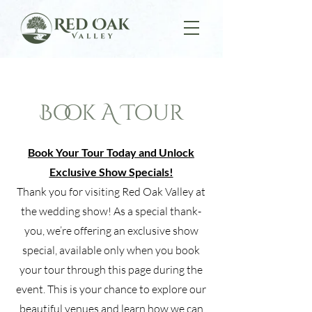
Book A Tour
Book Your Tour Today and Unlock
Exclusive Show Specials!
Thank you for visiting Red Oak Valley at
the wedding show! As a special thank-
you, we’re offering an exclusive show
special, available only when you book
your tour through this page during the
event. This is your chance to explore our
beautiful venues and learn how we can