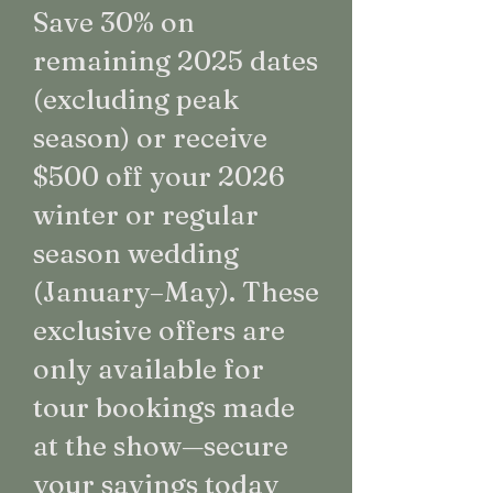
Save 30% on
remaining 2025 dates
(excluding peak
season) or receive
$500 off your 2026
winter or regular
season wedding
(January–May). These
exclusive offers are
only available for
tour bookings made
at the show—secure
your savings today