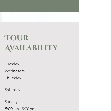
Tour
Availability
Tuesday
Wednesday
Thursday
Saturday
​Sunday
5:00 pm - 8:00 pm