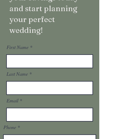
and start planning
your perfect
wedding!
First Name
Last Name
Email
Phone