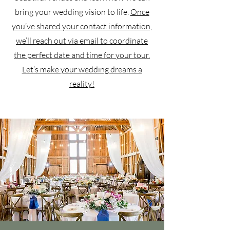
bring your wedding vision to life.
Once
you’ve shared your contact information,
we’ll reach out via email to coordinate
the perfect date and time for your tour.
Let’s make your wedding dreams a
reality!