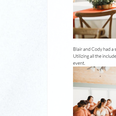
Blair and Cody had a s
Utilizing all the incl
event. 