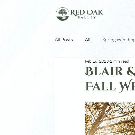
All Posts
All
Spring Weddin
Feb 16, 2023
2 min read
Fall Weddings
Winter Wed
Blair 
Fall W
White Barn
Stoney Ridge