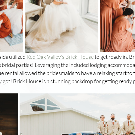
ids utilized 
Red Oak Valley's Brick House
 to get ready in. B
e bridal parties! Leveraging the included lodging accommoda
 rental allowed the bridesmaids to have a relaxing start to t
y got! Brick House is a stunning backdrop for getting ready 