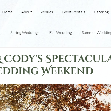
Home
About
Venues
Event Rentals
Catering
g
Spring Weddings
Fall Wedding
Summer Weddin
ding
Winter Weddings
Indoor Barn Wedding
Red
& Cody's Spectacul
edding Weekend
Wedding Tips
Wedding Traditions
Lodging