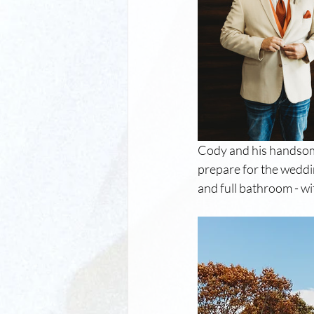
Cody and his handsom
prepare for the weddi
and full bathroom - w