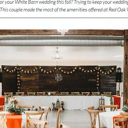
for your White Barn wedding this fall? Trying to keep your weddin
 This couple made the most of the 
amenities
 offered at Red Oak V