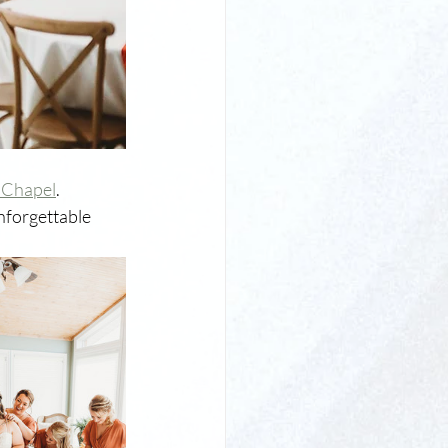
 Chapel
. 
nforgettable 