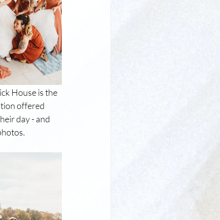
rick House is the 
tion offered 
heir day - and 
photos.