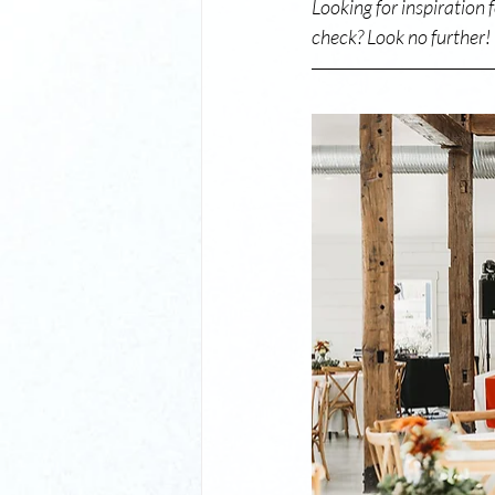
Looking for inspiration 
check? Look no further!