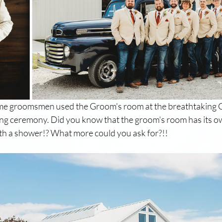
e groomsmen used the Groom's room at the breathtaking C
ng ceremony. Did you know that the groom's room has its ow
ith a shower!? What more could you ask for?!!