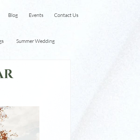
Blog
Events
Contact Us
gs
Summer Wedding
 Barn
Outdoor Wedding
ar