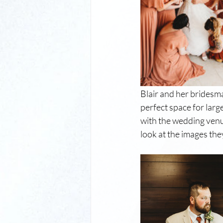
Blair and her bridesma
perfect space for larg
with the wedding venue
look at the images the