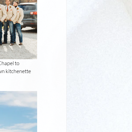
hapel to 
n kitchenette 