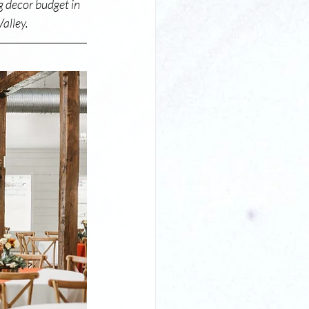
g decor budget in 
alley. 