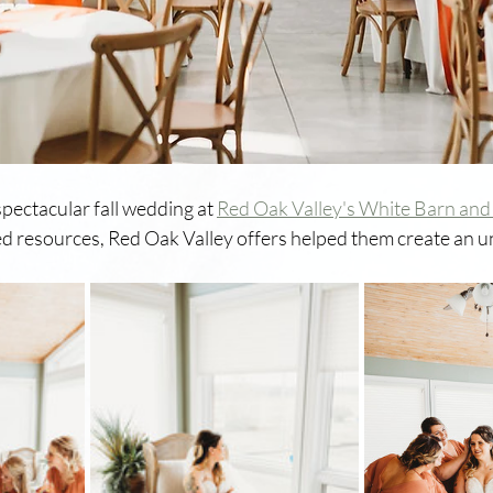
pectacular fall wedding at 
Red Oak Valley's White Barn and
uded resources, Red Oak Valley offers helped them create an u