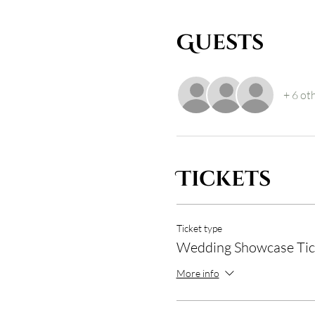
Guests
+ 6 ot
Tickets
Ticket type
Wedding Showcase Tic
More info