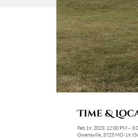
Time & Loc
Feb 19, 2023, 12:00 PM – 3
Owensville, 3725 MO-19, O