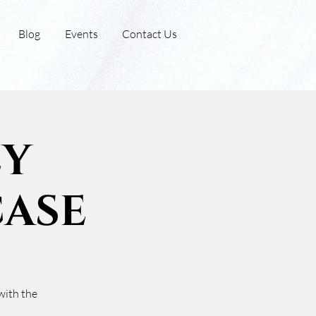
Blog
Events
Contact Us
ey
ase
with the