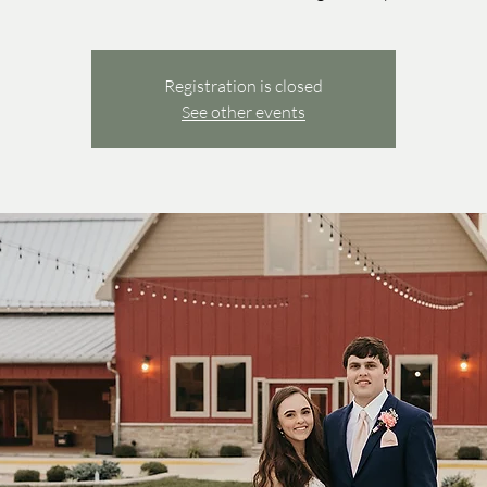
Registration is closed
See other events