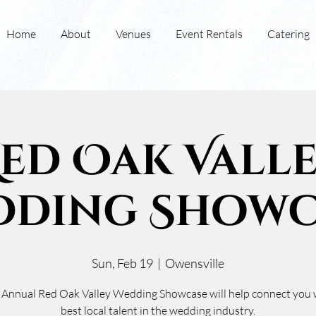
Home
About
Venues
Event Rentals
Catering
ed Oak Vall
dding Showc
Sun, Feb 19
  |  
Owensville
 Annual Red Oak Valley Wedding Showcase will help connect you 
best local talent in the wedding industry.