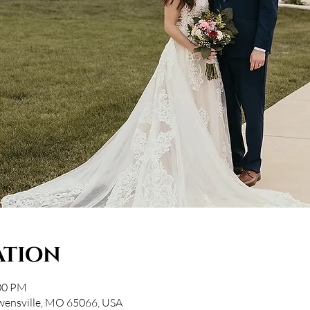
ation
:00 PM
wensville, MO 65066, USA