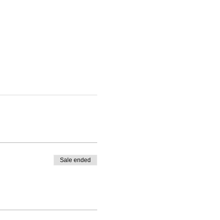
Sale ended