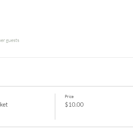
her guests
Price
ket
$10.00