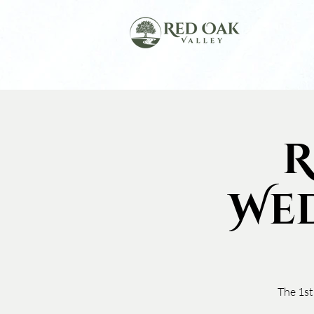
R
We
The 1st