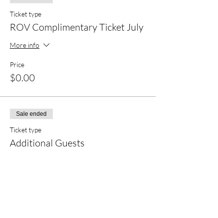
Ticket type
ROV Complimentary Ticket July
More info
Price
$0.00
Sale ended
Ticket type
Additional Guests
Price
$25.00
+$0.63 ticket service fee