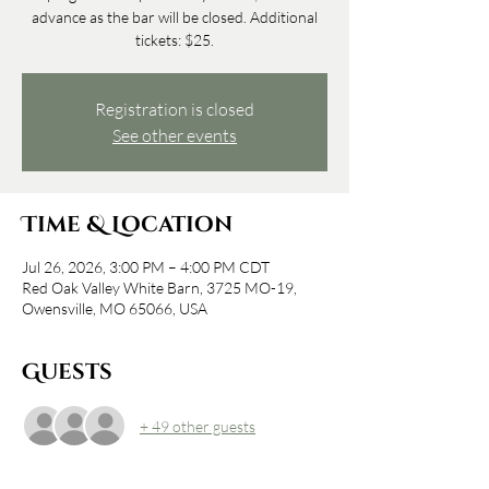
advance as the bar will be closed. Additional
tickets: $25.
Registration is closed
See other events
Time & Location
Jul 26, 2026, 3:00 PM – 4:00 PM CDT
Red Oak Valley White Barn, 3725 MO-19,
Owensville, MO 65066, USA
Guests
+ 49 other guests