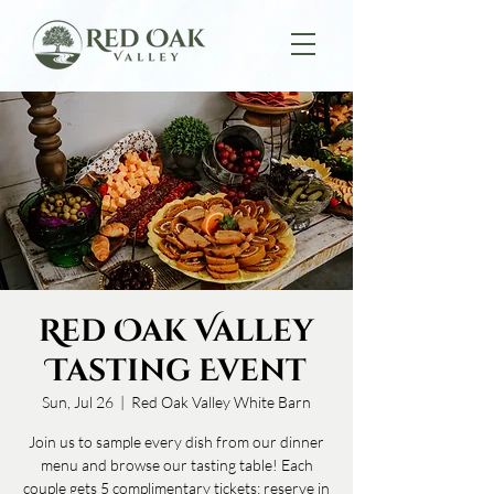
Red Oak Valley
Tasting Event
Sun, Jul 26
  |  
Red Oak Valley White Barn
Join us to sample every dish from our dinner
menu and browse our tasting table! Each
couple gets 5 complimentary tickets; reserve in