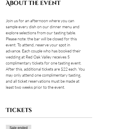
About the event
Join us for an afternoon where you can 
sample every dish on our dinner menu and 
explore selections from our tasting table. 
Please note: the bar will be closed for this 
event. To attend, reserve your spot in 
advance. Each couple who has booked their 
wedding at Red Oak Valley receives 5 
complimentary tickets for one tasting event. 
After this, additional tickets are $22 each. You 
may only attend one complimentary tasting, 
and all ticket reservations must be made at 
least two weeks prior to the event.
Tickets
Sale ended