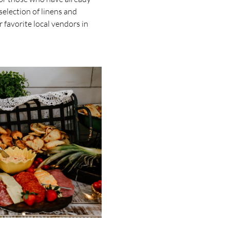
election of linens and 
favorite local vendors in 