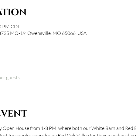
ation
00 PM CDT
 3725 MO-19, Owensville, MO 65066, USA
her guests
event
ley Open House from 1-3 PM, where both our White Barn and Red Ba
rfect for couples considering Red Oak Valley for their wedding day