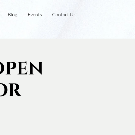
Blog
Events
Contact Us
Open
or