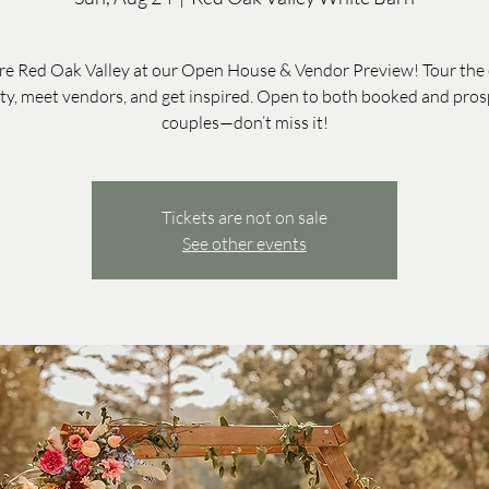
re Red Oak Valley at our Open House & Vendor Preview! Tour the 
ty, meet vendors, and get inspired. Open to both booked and pros
couples—don’t miss it!
Tickets are not on sale
See other events