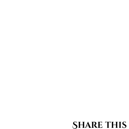
Share this