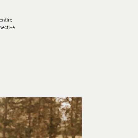
entire
pective