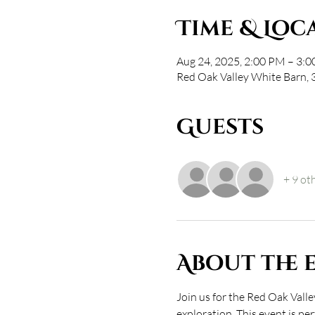
Time & Loc
Aug 24, 2025, 2:00 PM – 3:
Red Oak Valley White Barn,
Guests
+ 9 ot
About the 
Join us for the Red Oak Val
exploration. This event is pe