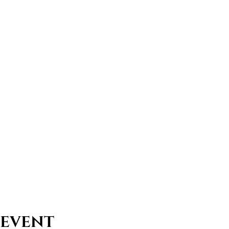
 event