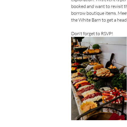
booked and want to revisit th
borrow boutique items. Meet o
the White Barn to get a head
Don't forget to RSVP!