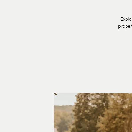
Explo
proper