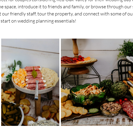
e space, introduce it to friends and family, or browse through our s
ur friendly staff, tour the property, and connect with some of our 
 start on wedding planning essentials!