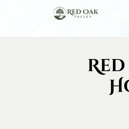
Red
H