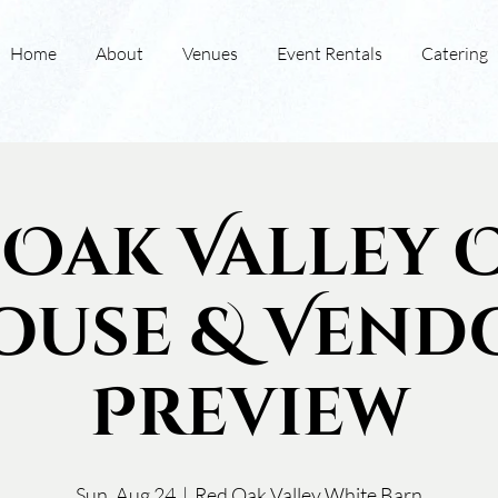
Home
About
Venues
Event Rentals
Catering
 Oak Valley 
ouse & Vend
Preview
Sun, Aug 24
  |  
Red Oak Valley White Barn