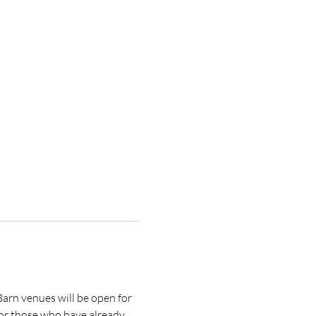
rn venues will be open for 
 or those who have already 